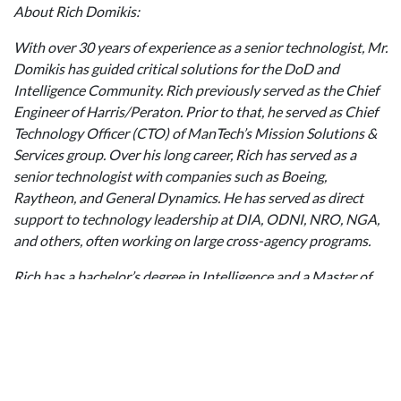
About Rich Domikis:
With over 30 years of experience as a senior technologist, Mr.
Domikis has guided critical solutions for the DoD and
Intelligence Community. Rich previously served as the Chief
Engineer of Harris/Peraton. Prior to that, he served as Chief
Technology Officer (CTO) of ManTech’s Mission Solutions &
Services group. Over his long career, Rich has served as a
senior technologist with companies such as Boeing,
Raytheon, and General Dynamics. He has served as direct
support to technology leadership at DIA, ODNI, NRO, NGA,
and others, often working on large cross-agency programs.
Rich has a bachelor’s degree in Intelligence and a Master of
Science in Space Systems from American Military University
and is a Ph.D. candidate at Walden University in Applied
Management and Decision Sciences. Rich maintains CISSP,
PMP, International Law/Law of Armed Conflict and Use of
Humans in Research Certifications.