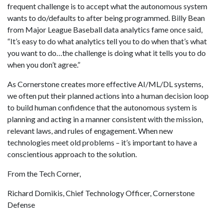
frequent challenge is to accept what the autonomous system
wants to do/defaults to after being programmed. Billy Bean
from Major League Baseball data analytics fame once said,
“It’s easy to do what analytics tell you to do when that’s what
you want to do…the challenge is doing what it tells you to do
when you don’t agree.”
As Cornerstone creates more effective AI/ML/DL systems,
we often put their planned actions into a human decision loop
to build human confidence that the autonomous system is
planning and acting in a manner consistent with the mission,
relevant laws, and rules of engagement. When new
technologies meet old problems – it’s important to have a
conscientious approach to the solution.
From the Tech Corner,
Richard Domikis, Chief Technology Officer, Cornerstone
Defense