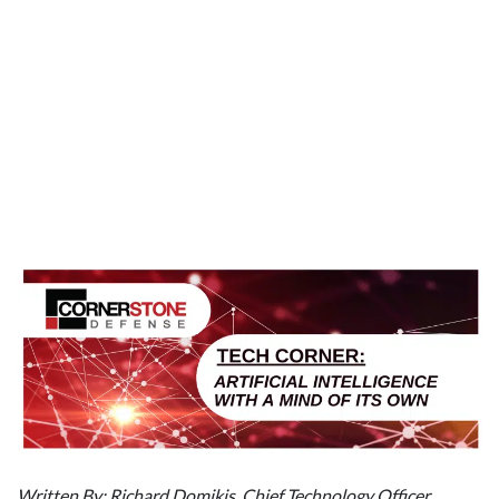
Written By: Richard Domikis, Chief Technology Officer,