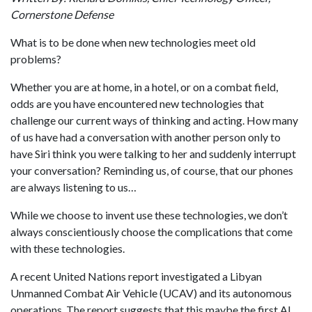
Cornerstone Defense
What is to be done when new technologies meet old
problems?
Whether you are at home, in a hotel, or on a combat field,
odds are you have encountered new technologies that
challenge our current ways of thinking and acting. How many
of us have had a conversation with another person only to
have Siri think you were talking to her and suddenly interrupt
your conversation? Reminding us, of course, that our phones
are always listening to us…
While we choose to invent use these technologies, we don’t
always conscientiously
choose the complications that come
with these technologies.
A recent United Nations report investigated a Libyan
Unmanned Combat Air Vehicle (UCAV) and its autonomous
operations. The report suggests that this maybe the first AI