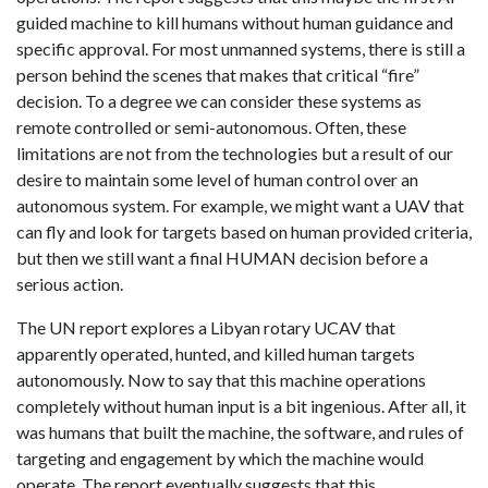
guided machine to kill humans without human guidance and
specific approval. For most unmanned systems, there is still a
person behind the scenes that makes that critical “fire”
decision. To a degree we can consider these systems as
remote controlled or semi-autonomous. Often, these
limitations are not from the technologies but a result of our
desire to maintain some level of human control over an
autonomous system. For example, we might want a UAV that
can fly and look for targets based on human provided criteria,
but then we still want a final HUMAN decision before a
serious action.
The UN report explores a Libyan rotary UCAV that
apparently operated, hunted, and killed human targets
autonomously. Now to say that this machine operations
completely without human input is a bit ingenious. After all, it
was humans that built the machine, the software, and rules of
targeting and engagement by which the machine would
operate. The report eventually suggests that this