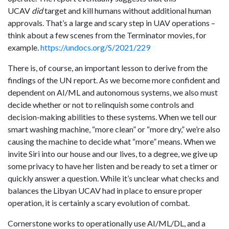
UCAV
did
target and kill humans without additional human
approvals. That’s a large and scary step in UAV operations –
think about a few scenes from the Terminator movies, for
example.
https://undocs.org/S/2021/229
There is, of course, an important lesson to derive from the
findings of the UN report. As we become more confident and
dependent on AI/ML and autonomous systems, we also must
decide whether or not to relinquish some controls and
decision-making abilities to these systems. When we tell our
smart washing machine, “more clean” or “more dry,” we’re also
causing the machine to decide what “more” means. When we
invite Siri into our house and our lives, to a degree, we give up
some privacy to have her listen and be ready to set a timer or
quickly answer a question. While it’s unclear what checks and
balances the Libyan UCAV had in place to ensure proper
operation, it is certainly a scary evolution of combat.
Cornerstone works to operationally use AI/ML/DL, and a