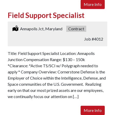
More Info
Field Support Specialist
Location:
Annapolis Jct, Maryland
Type:
Contract
Job
#4012
Title: Field Support Specialist Location: Annapolis
Junction Compensation Range: $130 – 150k
*Clearance: *Active TS/SCI w/ Polygraph needed to
apply * Company Overview: Cornerstone Defense is the
Employer of Choice within the Intelligence, Defense, and
Space communities of the U.S. Government. Realizing
early on that our most prized assets are our employees,
we continually focus our attention on […]
More Info