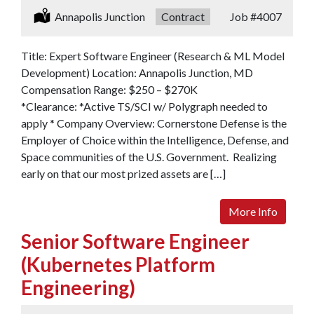
Location:
Annapolis Junction
Type:
Contract
Job
#4007
Title: Expert Software Engineer (Research & ML Model
Development) Location: Annapolis Junction, MD
Compensation Range: $250 – $270K
*Clearance: *Active TS/SCI w/ Polygraph needed to
apply * Company Overview: Cornerstone Defense is the
Employer of Choice within the Intelligence, Defense, and
Space communities of the U.S. Government. Realizing
early on that our most prized assets are […]
More Info
Senior Software Engineer
(Kubernetes Platform
Engineering)