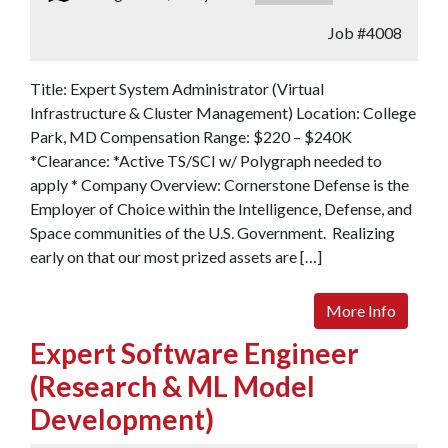
Job
#4008
Title: Expert System Administrator (Virtual
Infrastructure & Cluster Management) Location: College
Park, MD Compensation Range: $220 – $240K
*Clearance: *Active TS/SCI w/ Polygraph needed to
apply * Company Overview: Cornerstone Defense is the
Employer of Choice within the Intelligence, Defense, and
Space communities of the U.S. Government. Realizing
early on that our most prized assets are […]
More Info
Expert Software Engineer
(Research & ML Model
Development)