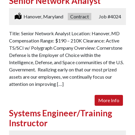
Senior Network Analyst
Location:
Hanover, Maryland
Type:
Contract
Job
#4024
Title: Senior Network Analyst Location: Hanover, MD
Compensation Range: $190 – 210K Clearance: Active
TS/SCI w/ Polygraph Company Overview: Cornerstone
Defense is the Employer of Choice within the
Intelligence, Defense, and Space communities of the U.S.
Government. Realizing early on that our most prized
assets are our employees, we continually focus our
attention on improving […]
More Info
Systems Engineer/Training
Instructor