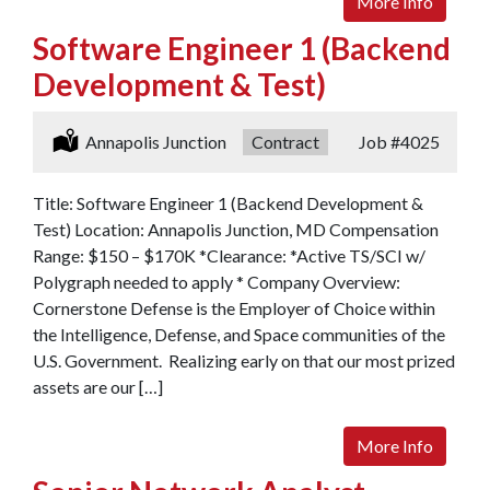
More Info
Software Engineer 1 (Backend
Development & Test)
Location:
Annapolis Junction
Type:
Contract
Job
#4025
Title: Software Engineer 1 (Backend Development &
Test) Location: Annapolis Junction, MD Compensation
Range: $150 – $170K *Clearance: *Active TS/SCI w/
Polygraph needed to apply * Company Overview:
Cornerstone Defense is the Employer of Choice within
the Intelligence, Defense, and Space communities of the
U.S. Government. Realizing early on that our most prized
assets are our […]
More Info