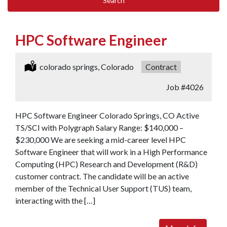
Search
HPC Software Engineer
Location:
colorado springs, Colorado
Type:
Contract
Job
#4026
HPC Software Engineer Colorado Springs, CO Active
TS/SCI with Polygraph Salary Range: $140,000 –
$230,000 We are seeking a mid-career level HPC
Software Engineer that will work in a High Performance
Computing (HPC) Research and Development (R&D)
customer contract. The candidate will be an active
member of the Technical User Support (TUS) team,
interacting with the […]