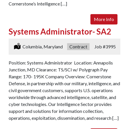
Cornerstone’s Intelligence […]
More Info
Systems Administrator- SA2
Location:
Columbia, Maryland
Type:
Contract
Job
#3995
Position: Systems Administrator Location: Annapolis
Junction, MD Clearance: TS/SCI w/ Polygraph Pay
Range: 170- 195K Company Overview: Cornerstone
Defense, in partnership with our military, intelligence, and
civil government customers, supports U.S. operations
worldwide through advanced intelligence, satellite, and
cyber technologies. Our Intelligence Sector provides
support and solutions for information collection,
operations, exploitation, dissemination, and research […]