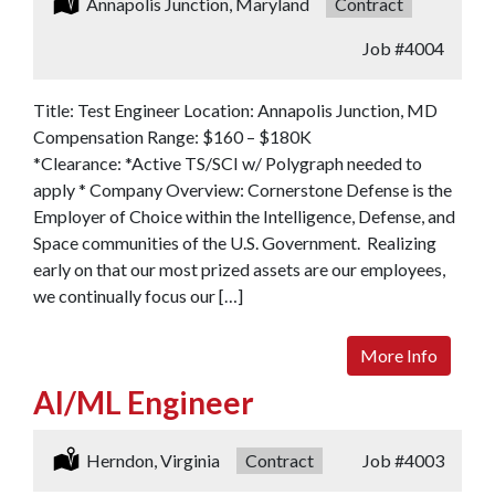
Location:
Annapolis Junction, Maryland
Type:
Contract
Job
#4004
Title: Test Engineer Location: Annapolis Junction, MD
Compensation Range: $160 – $180K
*Clearance: *Active TS/SCI w/ Polygraph needed to
apply * Company Overview: Cornerstone Defense is the
Employer of Choice within the Intelligence, Defense, and
Space communities of the U.S. Government. Realizing
early on that our most prized assets are our employees,
we continually focus our […]
More Info
AI/ML Engineer
Location:
Herndon, Virginia
Type:
Contract
Job
#4003