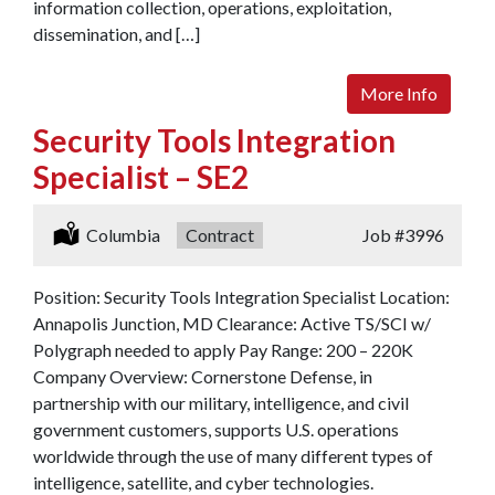
information collection, operations, exploitation,
dissemination, and […]
More Info
Security Tools Integration
Specialist – SE2
Location:
Columbia
Type:
Contract
Job
#3996
Position: Security Tools Integration Specialist Location:
Annapolis Junction, MD Clearance: Active TS/SCI w/
Polygraph needed to apply Pay Range: 200 – 220K
Company Overview: Cornerstone Defense, in
partnership with our military, intelligence, and civil
government customers, supports U.S. operations
worldwide through the use of many different types of
intelligence, satellite, and cyber technologies.