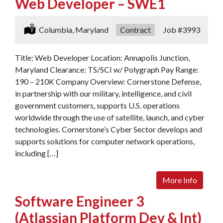
Web Developer – SWE1
Location:
Columbia, Maryland
Type:
Contract
Job
#3993
Title: Web Developer Location: Annapolis Junction,
Maryland Clearance: TS/SCI w/ Polygraph Pay Range:
190 – 210K Company Overview: Cornerstone Defense,
in partnership with our military, intelligence, and civil
government customers, supports U.S. operations
worldwide through the use of satellite, launch, and cyber
technologies. Cornerstone’s Cyber Sector develops and
supports solutions for computer network operations,
including […]
More Info
Software Engineer 3
(Atlassian Platform Dev & Int)