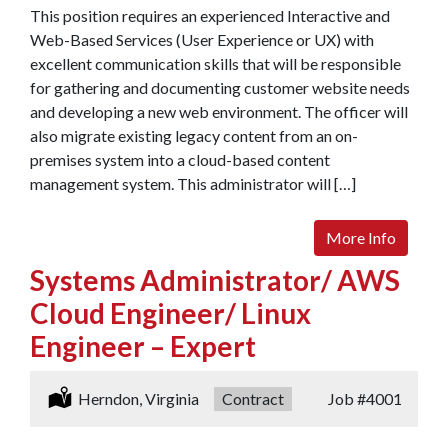
This position requires an experienced Interactive and
Web-Based Services (User Experience or UX) with
excellent communication skills that will be responsible
for gathering and documenting customer website needs
and developing a new web environment. The officer will
also migrate existing legacy content from an on-
premises system into a cloud-based content
management system. This administrator will […]
More Info
Systems Administrator/ AWS
Cloud Engineer/ Linux
Engineer – Expert
Location:
Herndon, Virginia
Type:
Contract
Job
#4001