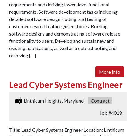
requirements and deriving lower-level functional
requirements. Software development tasks including
detailed software design, coding, and testing of
customer desired features/user stories. Briefing
software designs and demonstrating software release
functionality to users. Develop and sustain new and
existing applications; as well as troubleshooting and
resolving […]
More Info
Lead Cyber Systems Engineer
Location:
Linthicum Heights, Maryland
Type:
Contract
Job
#4018
Title: Lead Cyber Systems Engineer Location: Linthicum