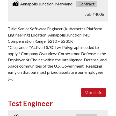
Location:
Annapolis Junction, Maryland
Type:
Contract
Job
#4006
Title: Senior Software Engineer (Kubernetes Platform
Engineering) Location: Annapolis Junction, MD
Compensation Range: $210 – $230K
*Clearance: *Active TS/SCI w/ Polygraph needed to
apply * Company Overview: Cornerstone Defense is the
Employer of Choice within the Intelligence, Defense, and
Space communities of the U.S. Government. Realizing
early on that our most prized assets are our employees,
[…]
More Info
Test Engineer