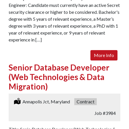
Engineer: Candidate must currently have an active Secret
security clearance or higher to be considered. Bachelor's
degree with 5 years of relevant experience, a Master’s
degree with 3 years of relevant experience, a PhD with 1
year of relevant experience, or 9 years of relevant
experience in […]
More Info
Senior Database Developer
(Web Technologies & Data
Migration)
Location:
Annapolis Jct, Maryland
Type:
Contract
Job
#3984