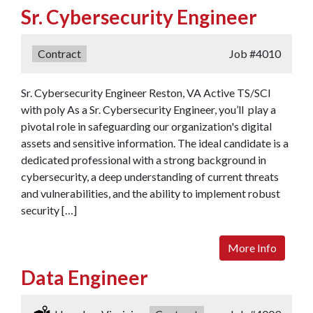
Sr. Cybersecurity Engineer
Type:
Contract
Job
#4010
Sr. Cybersecurity Engineer Reston, VA Active TS/SCI
with poly As a Sr. Cybersecurity Engineer, you’ll play a
pivotal role in safeguarding our organization's digital
assets and sensitive information. The ideal candidate is a
dedicated professional with a strong background in
cybersecurity, a deep understanding of current threats
and vulnerabilities, and the ability to implement robust
security […]
More Info
Data Engineer