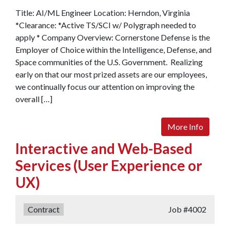
Title: AI/ML Engineer Location: Herndon, Virginia
*Clearance: *Active TS/SCI w/ Polygraph needed to
apply * Company Overview: Cornerstone Defense is the
Employer of Choice within the Intelligence, Defense, and
Space communities of the U.S. Government. Realizing
early on that our most prized assets are our employees,
we continually focus our attention on improving the
overall […]
More Info
Interactive and Web-Based
Services (User Experience or
UX)
Type:
Contract
Job
#4002