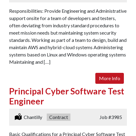
Responsibilities: Provide Engineering and Administrative
support onsite for a team of developers and testers,
often deviating from industry standard procedures to
meet mission needs but maintaining system security
standards. Working as part of a team to design, build and
maintain AWS and hybrid-cloud systems Administering
systems based on Linux and Windows operating systems
Maintaining and […]
More Info
Principal Cyber Software Test
Engineer
Location:
Chantilly
Type:
Contract
Job
#3985
Basic Qualifications for a Principal Cyber Software Test