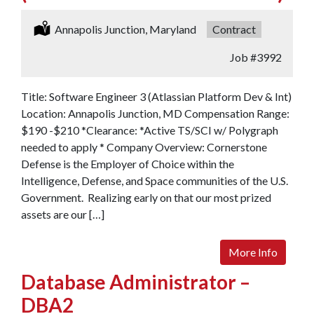
Location:
Annapolis Junction, Maryland
Type:
Contract
Job
#3992
Title: Software Engineer 3 (Atlassian Platform Dev & Int)
Location: Annapolis Junction, MD Compensation Range:
$190 -$210 *Clearance: *Active TS/SCI w/ Polygraph
needed to apply * Company Overview: Cornerstone
Defense is the Employer of Choice within the
Intelligence, Defense, and Space communities of the U.S.
Government. Realizing early on that our most prized
assets are our […]
More Info
Database Administrator –
DBA2