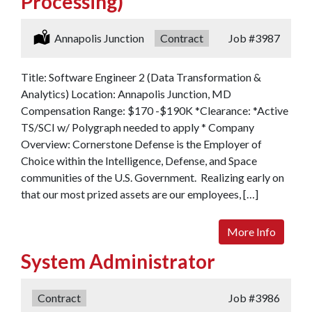
Processing)
Location:
Annapolis Junction
Type:
Contract
Job
#3987
Title: Software Engineer 2 (Data Transformation &
Analytics) Location: Annapolis Junction, MD
Compensation Range: $170 -$190K *Clearance: *Active
TS/SCI w/ Polygraph needed to apply * Company
Overview: Cornerstone Defense is the Employer of
Choice within the Intelligence, Defense, and Space
communities of the U.S. Government. Realizing early on
that our most prized assets are our employees, […]
More Info
System Administrator
Type:
Contract
Job
#3986