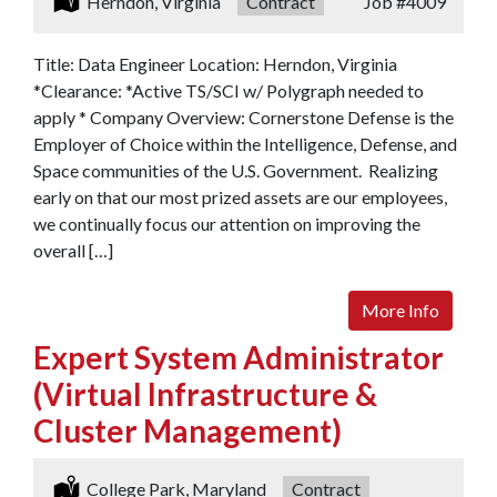
Location:
Herndon, Virginia
Type:
Contract
Job
#4009
Title: Data Engineer Location: Herndon, Virginia
*Clearance: *Active TS/SCI w/ Polygraph needed to
apply * Company Overview: Cornerstone Defense is the
Employer of Choice within the Intelligence, Defense, and
Space communities of the U.S. Government. Realizing
early on that our most prized assets are our employees,
we continually focus our attention on improving the
overall […]
More Info
Expert System Administrator
(Virtual Infrastructure &
Cluster Management)
Location:
College Park, Maryland
Type:
Contract