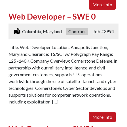
More Info
Web Developer – SWE 0
Location:
Columbia, Maryland
Type:
Contract
Job
#3994
Title: Web Developer Location: Annapolis Junction,
Maryland Clearance: TS/SCI w/ Polygraph Pay Range:
125 -140K Company Overview: Cornerstone Defense, in
partnership with our military, intelligence, and civil
government customers, supports U.S. operations
worldwide through the use of satellite, launch, and cyber
technologies. Cornerstone’s Cyber Sector develops and
supports solutions for computer network operations,
including exploitation, […]
More Info