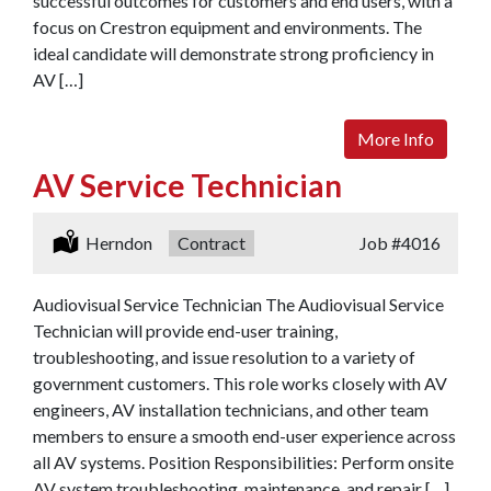
successful outcomes for customers and end users, with a
focus on Crestron equipment and environments. The
ideal candidate will demonstrate strong proficiency in
AV […]
More Info
AV Service Technician
Location:
Herndon
Type:
Contract
Job
#4016
Audiovisual Service Technician The Audiovisual Service
Technician will provide end-user training,
troubleshooting, and issue resolution to a variety of
government customers. This role works closely with AV
engineers, AV installation technicians, and other team
members to ensure a smooth end-user experience across
all AV systems. Position Responsibilities: Perform onsite
AV system troubleshooting, maintenance, and repair […]