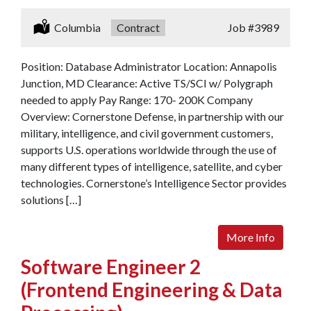
Location:
Columbia
Type:
Contract
Job
#3989
Position: Database Administrator Location: Annapolis
Junction, MD Clearance: Active TS/SCI w/ Polygraph
needed to apply Pay Range: 170- 200K Company
Overview: Cornerstone Defense, in partnership with our
military, intelligence, and civil government customers,
supports U.S. operations worldwide through the use of
many different types of intelligence, satellite, and cyber
technologies. Cornerstone’s Intelligence Sector provides
solutions […]
More Info
Software Engineer 2
(Frontend Engineering & Data