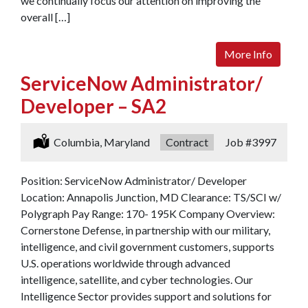
we continually focus our attention on improving the
overall […]
More Info
ServiceNow Administrator/
Developer – SA2
Location:
Columbia, Maryland
Type:
Contract
Job
#3997
Position: ServiceNow Administrator/ Developer
Location: Annapolis Junction, MD Clearance: TS/SCI w/
Polygraph Pay Range: 170- 195K Company Overview:
Cornerstone Defense, in partnership with our military,
intelligence, and civil government customers, supports
U.S. operations worldwide through advanced
intelligence, satellite, and cyber technologies. Our
Intelligence Sector provides support and solutions for