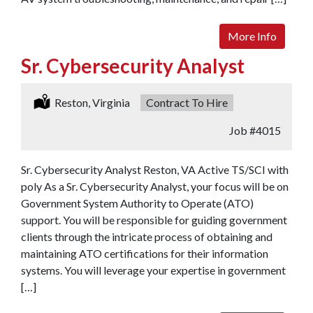
More Info
Sr. Cybersecurity Analyst
Location:
Reston, Virginia
Type:
Contract To Hire
Job
#4015
Sr. Cybersecurity Analyst Reston, VA Active TS/SCI with
poly As a Sr. Cybersecurity Analyst, your focus will be on
Government System Authority to Operate (ATO)
support. You will be responsible for guiding government
clients through the intricate process of obtaining and
maintaining ATO certifications for their information
systems. You will leverage your expertise in government
[…]