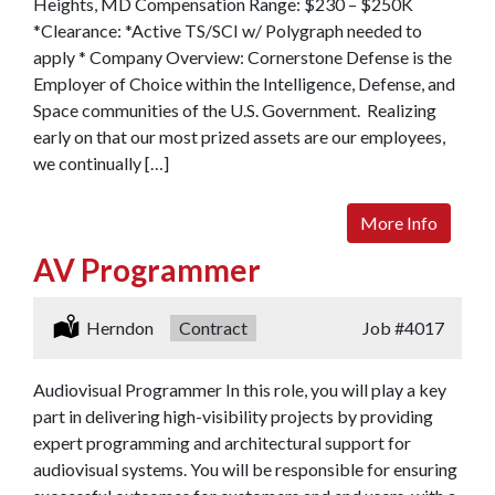
Heights, MD Compensation Range: $230 – $250K
*Clearance: *Active TS/SCI w/ Polygraph needed to
apply * Company Overview: Cornerstone Defense is the
Employer of Choice within the Intelligence, Defense, and
Space communities of the U.S. Government. Realizing
early on that our most prized assets are our employees,
we continually […]
More Info
AV Programmer
Location:
Herndon
Type:
Contract
Job
#4017
Audiovisual Programmer In this role, you will play a key
part in delivering high-visibility projects by providing
expert programming and architectural support for
audiovisual systems. You will be responsible for ensuring