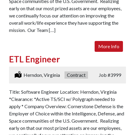
Space communities of the U.S. Government. Realizing
early on that our most prized assets are our employees,
we continually focus our attention on improving the
overall work/life experience they have supporting the
mission. Our Team […]
More Info
ETL Engineer
Location:
Herndon, Virginia
Type:
Contract
Job
#3999
Title: Software Engineer Location: Herndon, Virginia
*Clearance: *Active TS/SCI w/ Polygraph needed to
apply * Company Overview: Cornerstone Defense is the
Employer of Choice within the Intelligence, Defense, and
Space communities of the U.S. Government. Realizing
early on that our most prized assets are our employees,