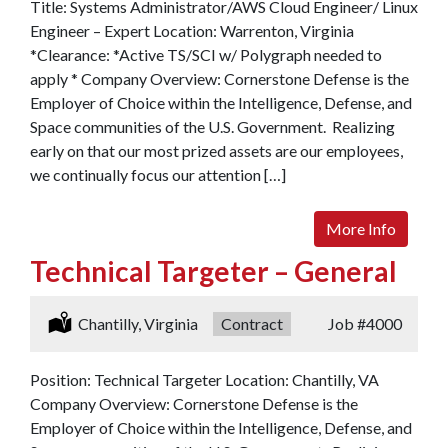
Title: Systems Administrator/AWS Cloud Engineer/ Linux
Engineer – Expert Location: Warrenton, Virginia
*Clearance: *Active TS/SCI w/ Polygraph needed to
apply * Company Overview: Cornerstone Defense is the
Employer of Choice within the Intelligence, Defense, and
Space communities of the U.S. Government. Realizing
early on that our most prized assets are our employees,
we continually focus our attention […]
More Info
Technical Targeter – General
Location:
Chantilly, Virginia
Type:
Contract
Job
#4000
Position: Technical Targeter Location: Chantilly, VA
Company Overview: Cornerstone Defense is the
Employer of Choice within the Intelligence, Defense, and