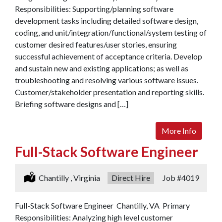
Responsibilities: Supporting/planning software
development tasks including detailed software design,
coding, and unit/integration/functional/system testing of
customer desired features/user stories, ensuring
successful achievement of acceptance criteria. Develop
and sustain new and existing applications; as well as
troubleshooting and resolving various software issues.
Customer/stakeholder presentation and reporting skills.
Briefing software designs and […]
More Info
Full-Stack Software Engineer
Location:
Chantilly , Virginia
Type:
Direct Hire
Job
#4019
Full-Stack Software Engineer Chantilly, VA Primary
Responsibilities: Analyzing high level customer