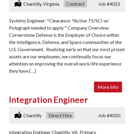
Location:
Chantilly, Virginia
Type:
Contract
Job
#4021
Systems Engineer: *Clearance: *Active TS/SCI w/
Polygraph needed to apply * Company Overview:
Cornerstone Defense is the Employer of Choice within
the Intelligence, Defense, and Space communities of the
U.S. Government. Realizing early on that our most prized
assets are our employees, we continually focus our
attention on improving the overall work/life experience
they have […]
More Info
Integration Engineer
Location:
Chantilly
Type:
Direct Hire
Job
#4020
Integration Engineer Chantilly, VA Primary