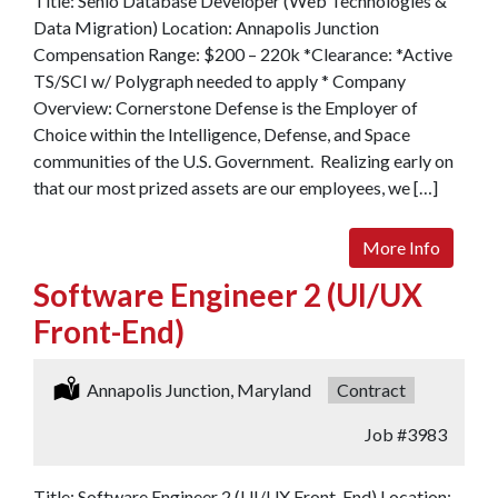
Title: Senio Database Developer (Web Technologies &
Data Migration) Location: Annapolis Junction
Compensation Range: $200 – 220k *Clearance: *Active
TS/SCI w/ Polygraph needed to apply * Company
Overview: Cornerstone Defense is the Employer of
Choice within the Intelligence, Defense, and Space
communities of the U.S. Government. Realizing early on
that our most prized assets are our employees, we […]
More Info
Software Engineer 2 (UI/UX
Front-End)
Location:
Annapolis Junction, Maryland
Type:
Contract
Job
#3983
Title: Software Engineer 2 (UI/UX Front-End) Location: