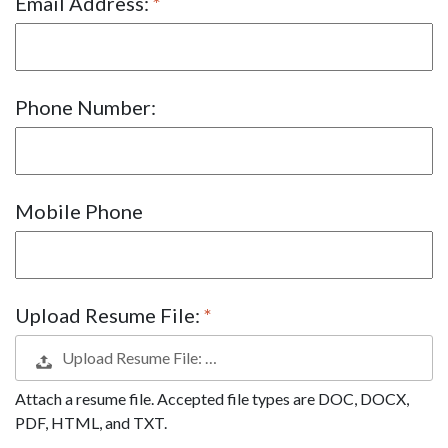
Email Address:
Phone Number:
Mobile Phone
Upload Resume File:
Upload Resume File: …
Attach a resume file. Accepted file types are DOC, DOCX,
PDF, HTML, and TXT.