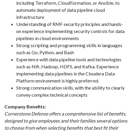
including Terraform, CloudFormation, or Ansible, to
automate deployment of data pipeline cloud
infrastructure
Understanding of RMF security principles and hands-
on experience implementing security controls for data
pipelines in cloud environments
Strong scripting and programming skills in languages
such as Go, Python, and Bash
Experience with data pipeline tools and technologies
such as Nifi, Hadoop, HDFS, and Kafka. Experience
implementing data pipelines in the Cloudera Data
Platform environment is highly preferred.
Strong communication skills, with the ability to clearly
convey complex technical concepts
Company Benefits:
Cornerstone Defense offers a comprehensive list of benefits,
designed to give employees and their families several options
to choose from when selecting benefits that best fit their