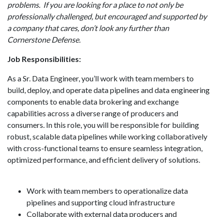
problems. If you are looking for a place to not only be
professionally challenged, but encouraged and supported by
a company that cares, don’t look any further than
Cornerstone Defense.
Job Responsibilities:
As a Sr. Data Engineer, you’ll work with team members to
build, deploy, and operate data pipelines and data engineering
components to enable data brokering and exchange
capabilities across a diverse range of producers and
consumers. In this role, you will be responsible for building
robust, scalable data pipelines while working collaboratively
with cross-functional teams to ensure seamless integration,
optimized performance, and efficient delivery of solutions.
Work with team members to operationalize data
pipelines and supporting cloud infrastructure
Collaborate with external data producers and