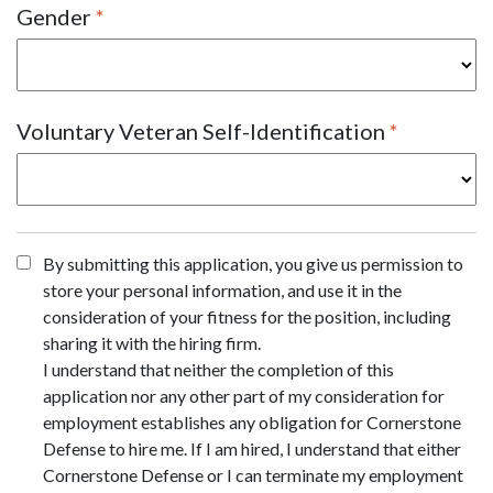
Gender
Voluntary Veteran Self-Identification
By submitting this application, you give us permission to
store your personal information, and use it in the
consideration of your fitness for the position, including
sharing it with the hiring firm.
I understand that neither the completion of this
application nor any other part of my consideration for
employment establishes any obligation for Cornerstone
Defense to hire me. If I am hired, I understand that either
Cornerstone Defense or I can terminate my employment