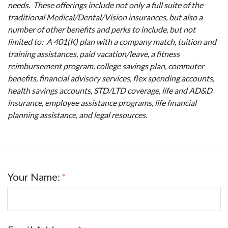
needs. These offerings include not only a full suite of the
traditional Medical/Dental/Vision insurances, but also a
number of other benefits and perks to include, but not
limited to: A 401(K) plan with a company match, tuition and
training assistances, paid vacation/leave, a fitness
reimbursement program, college savings plan, commuter
benefits, financial advisory services, flex spending accounts,
health savings accounts, STD/LTD coverage, life and AD&D
insurance, employee assistance programs, life financial
planning assistance, and legal resources.
Your Name: