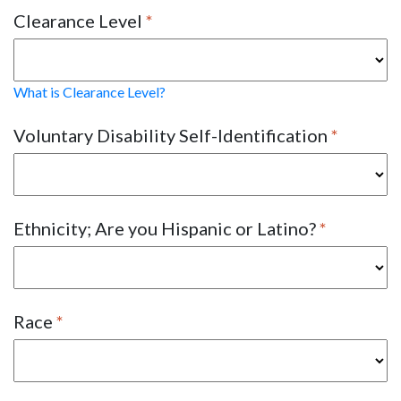
Clearance Level
What is Clearance Level?
Voluntary Disability Self-Identification
Ethnicity; Are you Hispanic or Latino?
Race