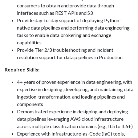
consumers to obtain and provide data through
interfaces such as REST APIs and S3
Provide day-to-day support of deploying Python-
native data pipelines and performing data engineering
tasks to enable data brokering and exchange
capabilities
Provide Tier 2/3 troubleshooting and incident
resolution support for data pipelines in Production
Required Skills:
4+ years of proven experience in data engineering, with
expertise in designing, developing, and maintaining data
ingestion, transformation, and loading pipelines and
components
Demonstrated experience in designing and deploying
data pipelines leveraging AWS cloud infrastructure
across multiple classification domains (e.g., IL5 to IL6+)
Experience with Infrastructure-as-Code (IaC) tools,