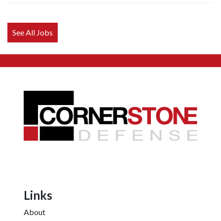
anything
here.
See All Jobs
Links
About