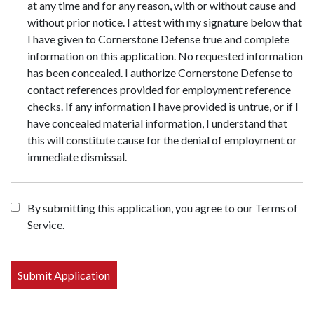
at any time and for any reason, with or without cause and
without prior notice. I attest with my signature below that
I have given to Cornerstone Defense true and complete
information on this application. No requested information
has been concealed. I authorize Cornerstone Defense to
contact references provided for employment reference
checks. If any information I have provided is untrue, or if I
have concealed material information, I understand that
this will constitute cause for the denial of employment or
immediate dismissal.
By submitting this application, you agree to our Terms of
Service.
People
looking
for jobs
should
not put