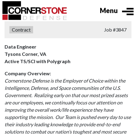
Menu
Type:
Contract
Job
#3847
Data Engineer
Tysons Corner, VA
Active TS/SCI with Polygraph
Company Overview:
Cornerstone Defense is the Employer of Choice within the
Intelligence, Defense, and Space communities of the U.S.
Government. Realizing early on that our most prized assets
are our employees, we continually focus our attention on
improving the overall work/life experience they have
supporting the mission. Our Team is pushed every day to use
their industry leading knowledge to provide end-to-end
solutions to combat our nation’s toughest and most secure