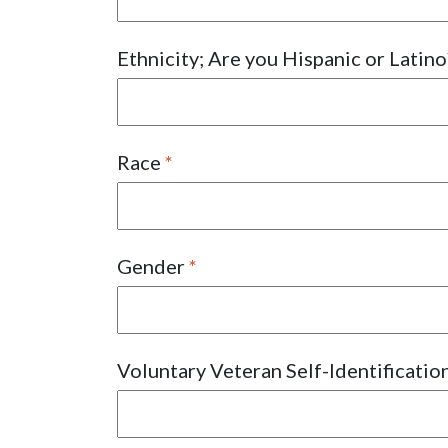
Ethnicity; Are you Hispanic or Latin
Race
Gender
Voluntary Veteran Self-Identificatio