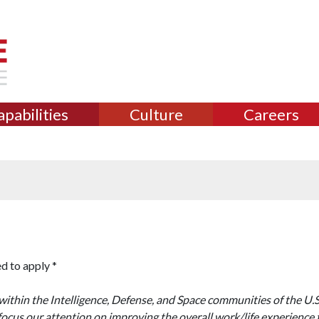
apabilities
Culture
Careers
d to apply *
ithin the Intelligence, Defense, and Space communities of the U.
focus our attention on improving the overall work/life experience