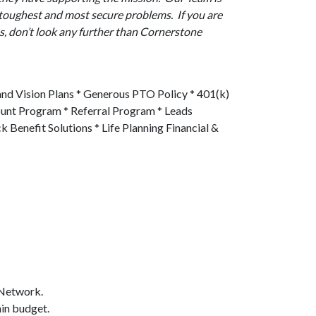
 toughest and most secure problems. If you are
s, don’t look any further than Cornerstone
and Vision Plans * Generous PTO Policy * 401(k)
ount Program * Referral Program * Leads
Benefit Solutions * Life Planning Financial &
 Network.
hin budget.