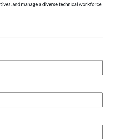
ctives, and manage a diverse technical workforce