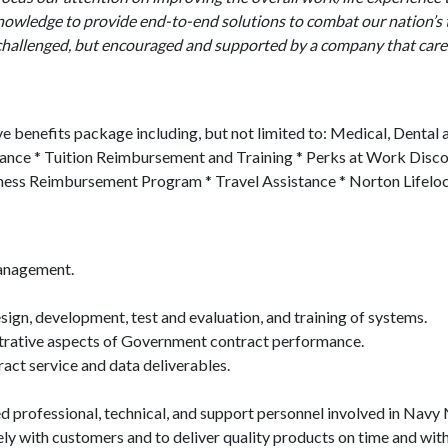
knowledge to provide end-to-end solutions to combat our nation’s
y challenged, but encouraged and supported by a company that care
 benefits package including, but not limited to: Medical, Dental 
urance * Tuition Reimbursement and Training * Perks at Work Disc
ss Reimbursement Program * Travel Assistance * Norton Lifelock 
Management.
gn, development, test and evaluation, and training of systems.
strative aspects of Government contract performance.
ract service and data deliverables.
ed professional, technical, and support personnel involved in Navy
ely with customers and to deliver quality products on time and wit