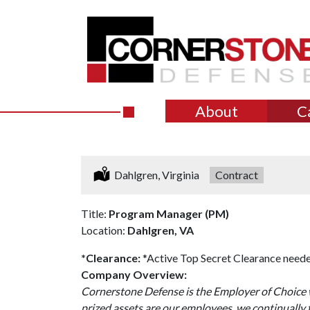
About
C
Location:
Dahlgren, Virginia
Type:
Contract
Title:
Program Manager (PM)
Location:
Dahlgren, VA
*Clearance:
*Active Top Secret Clearance neede
Company Overview:
Cornerstone Defense is the Employer of Choice w
prized assets are our employees, we continually 