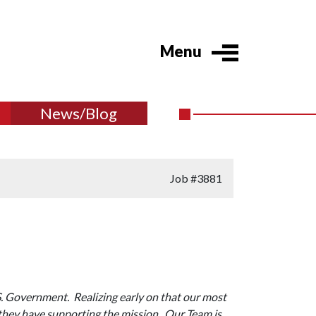
Menu
News/Blog
Job
#3881
S. Government. Realizing early on that our most
 they have supporting the mission. Our Team is