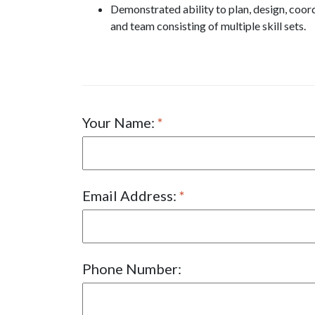
Demonstrated ability to plan, design, coor
and team consisting of multiple skill sets.
Your Name:
Email Address:
Phone Number: