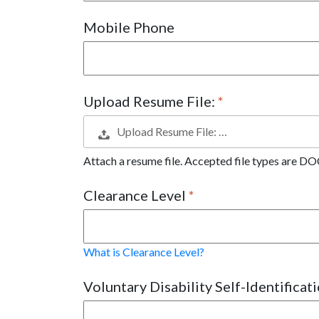
Mobile Phone
Upload Resume File:
Upload Resume File: …
Attach a resume file. Accepted file types are
Clearance Level
What is Clearance Level?
Voluntary Disability Self-Identificat