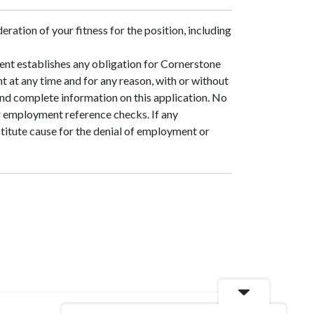
eration of your fitness for the position, including
ment establishes any obligation for Cornerstone
t at any time and for any reason, with or without
and complete information on this application. No
r employment reference checks. If any
nstitute cause for the denial of employment or