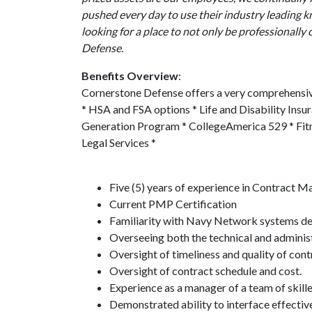
pushed every day to use their industry leading 
looking for a place to not only be professionall
Defense.
Benefits Overview
:
Cornerstone Defense offers a very comprehensive
* HSA and FSA options * Life and Disability Ins
Generation Program * CollegeAmerica 529 * Fitne
Legal Services *
Five (5) years of experience in Contract 
Current PMP Certification
Familiarity with Navy Network systems desi
Overseeing both the technical and admini
Oversight of timeliness and quality of cont
Oversight of contract schedule and cost.
Experience as a manager of a team of skill
Demonstrated ability to interface effectiv