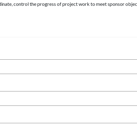
dinate, control the progress of project work to meet sponsor obje