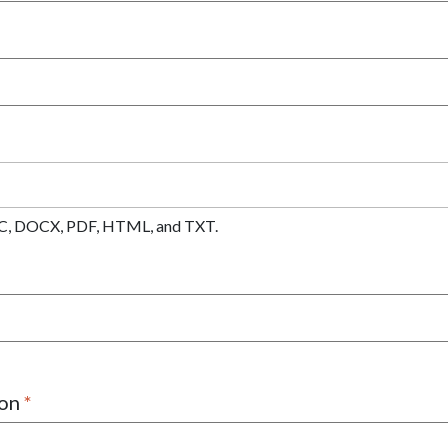
 DOC, DOCX, PDF, HTML, and TXT.
ion