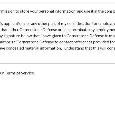
rmission to store your personal information, and use it in the consid
his application nor any other part of my consideration for employ
nd that either Cornerstone Defense or I can terminate my employmen
 my signature below that I have given to Cornerstone Defense true 
 authorize Cornerstone Defense to contact references provided fo
 have concealed material information, I understand that this will co
our Terms of Service.