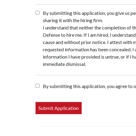
By submitting this application, you give us pe
sharing it with the hiring firm.
I understand that neither the completion of t
Defense to hire me. If I am hired, I understa
cause and without prior notice. I attest with
requested information has been concealed. I
information I have provided is untrue, or if I
immediate dismissal.
By submitting this application, you agree to 
People
looking
for jobs
should
not put
anything