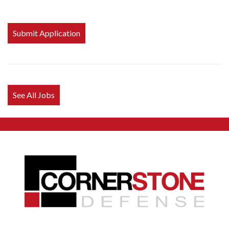
People
looking
for jobs
should
not put
anything
here.
See All Jobs