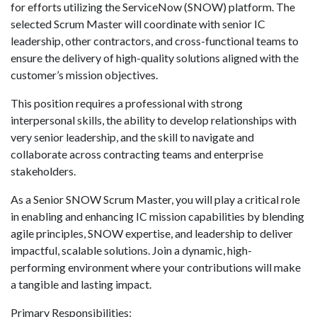
for efforts utilizing the ServiceNow (SNOW) platform. The
selected Scrum Master will coordinate with senior IC
leadership, other contractors, and cross-functional teams to
ensure the delivery of high-quality solutions aligned with the
customer’s mission objectives.
This position requires a professional with strong
interpersonal skills, the ability to develop relationships with
very senior leadership, and the skill to navigate and
collaborate across contracting teams and enterprise
stakeholders.
As a Senior SNOW Scrum Master, you will play a critical role
in enabling and enhancing IC mission capabilities by blending
agile principles, SNOW expertise, and leadership to deliver
impactful, scalable solutions. Join a dynamic, high-
performing environment where your contributions will make
a tangible and lasting impact.
Primary Responsibilities: