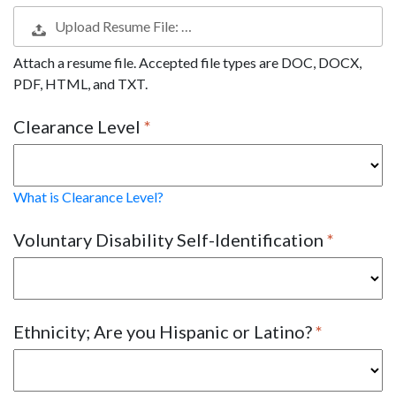
Upload Resume File: …
Attach a resume file. Accepted file types are DOC, DOCX,
PDF, HTML, and TXT.
Clearance Level
What is Clearance Level?
Voluntary Disability Self-Identification
Ethnicity; Are you Hispanic or Latino?