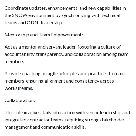
Coordinate updates, enhancements, and new capabilities in
the SNOW environment by synchronizing with technical
teams and ODNI leadership.
Mentorship and Team Empowerment:
Act as a mentor and servant leader, fostering a culture of
accountability, transparency, and collaboration among team
members.
Provide coaching on agile principles and practices to team
members, ensuring alignment and consistency across
workstreams.
Collaboration:
This role involves daily interaction with senior leadership and
integrated contractor teams, requiring strong stakeholder
management and communication skills.