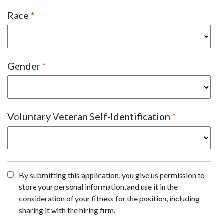
Race
Gender
Voluntary Veteran Self-Identification
By submitting this application, you give us permission to
store your personal information, and use it in the
consideration of your fitness for the position, including
sharing it with the hiring firm.