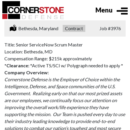
Menu
Location:
Bethesda, Maryland
Type:
Contract
Job
#3976
Title: Senior ServiceNow Scrum Master
Location: Bethesda, MD
Compensation Range: $215k approximately
*Clearance:
*Active TS/SCI w/ Polygraph needed to apply *
Company Overview:
Cornerstone Defense is the Employer of Choice within the
Intelligence, Defense, and Space communities of the U.S.
Government. Realizing early on that our most prized assets
are our employees, we continually focus our attention on
improving the overall work/life experience they have
supporting the mission. Our Team is pushed every day to use
their industry leading knowledge to provide end-to-end
solutions to combat our nation’s toughest and most secure