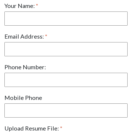
Your Name:
Email Address:
Phone Number:
Mobile Phone
Upload Resume File: