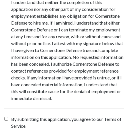
I understand that neither the completion of this
application nor any other part of my consideration for
employment establishes any obligation for Cornerstone
Defense to hire me. If I am hired, I understand that either
Cornerstone Defense or I can terminate my employment
at any time and for any reason, with or without cause and
without prior notice. I attest with my signature below that
I have given to Cornerstone Defense true and complete
information on this application. No requested information
has been concealed. I authorize Cornerstone Defense to
contact references provided for employment reference
checks. If any information I have provided is untrue, or if I
have concealed material information, I understand that
this will constitute cause for the denial of employment or
immediate dismissal.
By submitting this application, you agree to our Terms of
Service.