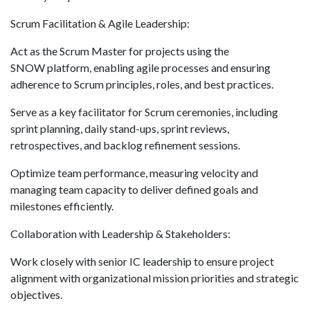
Scrum Facilitation & Agile Leadership:
Act as the Scrum Master for projects using the
SNOW platform, enabling agile processes and ensuring
adherence to Scrum principles, roles, and best practices.
Serve as a key facilitator for Scrum ceremonies, including
sprint planning, daily stand-ups, sprint reviews,
retrospectives, and backlog refinement sessions.
Optimize team performance, measuring velocity and
managing team capacity to deliver defined goals and
milestones efficiently.
Collaboration with Leadership & Stakeholders:
Work closely with senior IC leadership to ensure project
alignment with organizational mission priorities and strategic
objectives.