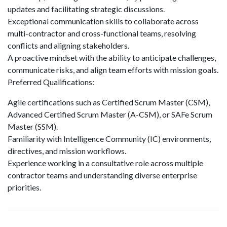
updates and facilitating strategic discussions.
Exceptional communication skills to collaborate across
multi-contractor and cross-functional teams, resolving
conflicts and aligning stakeholders.
A proactive mindset with the ability to anticipate challenges,
communicate risks, and align team efforts with mission goals.
Preferred Qualifications:
Agile certifications such as Certified Scrum Master (CSM),
Advanced Certified Scrum Master (A-CSM), or SAFe Scrum
Master (SSM).
Familiarity with Intelligence Community (IC) environments,
directives, and mission workflows.
Experience working in a consultative role across multiple
contractor teams and understanding diverse enterprise
priorities.