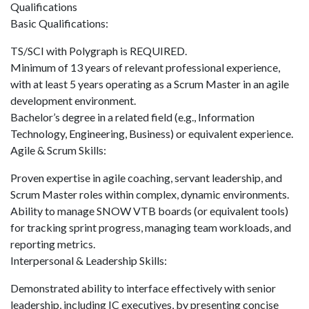
Qualifications
Basic Qualifications:
TS/SCI with Polygraph is REQUIRED.
Minimum of 13 years of relevant professional experience,
with at least 5 years operating as a Scrum Master in an agile
development environment.
Bachelor’s degree in a related field (e.g., Information
Technology, Engineering, Business) or equivalent experience.
Agile & Scrum Skills:
Proven expertise in agile coaching, servant leadership, and
Scrum Master roles within complex, dynamic environments.
Ability to manage SNOW VTB boards (or equivalent tools)
for tracking sprint progress, managing team workloads, and
reporting metrics.
Interpersonal & Leadership Skills:
Demonstrated ability to interface effectively with senior
leadership, including IC executives, by presenting concise