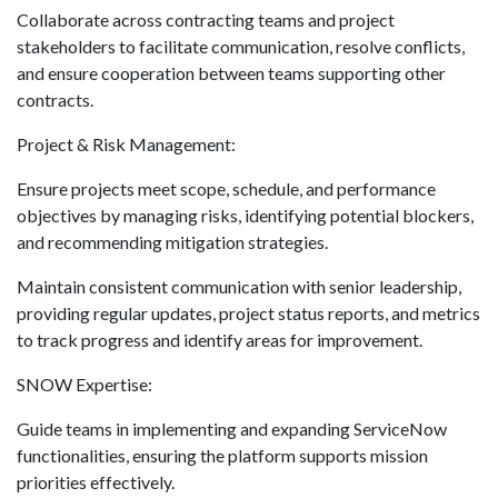
Collaborate across contracting teams and project
stakeholders to facilitate communication, resolve conflicts,
and ensure cooperation between teams supporting other
contracts.
Project & Risk Management:
Ensure projects meet scope, schedule, and performance
objectives by managing risks, identifying potential blockers,
and recommending mitigation strategies.
Maintain consistent communication with senior leadership,
providing regular updates, project status reports, and metrics
to track progress and identify areas for improvement.
SNOW Expertise:
Guide teams in implementing and expanding ServiceNow
functionalities, ensuring the platform supports mission
priorities effectively.