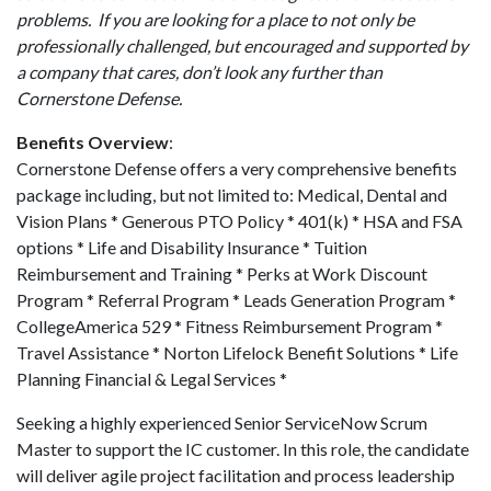
problems. If you are looking for a place to not only be
professionally challenged, but encouraged and supported by
a company that cares, don’t look any further than
Cornerstone Defense.
Benefits Overview
:
Cornerstone Defense offers a very comprehensive benefits
package including, but not limited to: Medical, Dental and
Vision Plans * Generous PTO Policy * 401(k) * HSA and FSA
options * Life and Disability Insurance * Tuition
Reimbursement and Training * Perks at Work Discount
Program * Referral Program * Leads Generation Program *
CollegeAmerica 529 * Fitness Reimbursement Program *
Travel Assistance * Norton Lifelock Benefit Solutions * Life
Planning Financial & Legal Services *
Seeking a highly experienced Senior ServiceNow Scrum
Master to support the IC customer. In this role, the candidate
will deliver agile project facilitation and process leadership