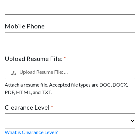
Mobile Phone
Upload Resume File:
Upload Resume File: …
Attach a resume file. Accepted file types are DOC, DOCX,
PDF, HTML, and TXT.
Clearance Level
What is Clearance Level?