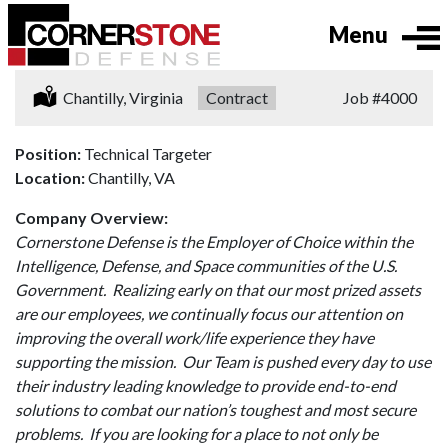
Menu
Location:
Chantilly, Virginia
Type:
Contract
Job
#4000
Position:
Technical Targeter
Location:
Chantilly, VA
Company Overview:
Cornerstone Defense is the Employer of Choice within the
Intelligence, Defense, and Space communities of the U.S.
Government. Realizing early on that our most prized assets
are our employees, we continually focus our attention on
improving the overall work/life experience they have
supporting the mission. Our Team is pushed every day to use
their industry leading knowledge to provide end-to-end
solutions to combat our nation’s toughest and most secure
problems. If you are looking for a place to not only be