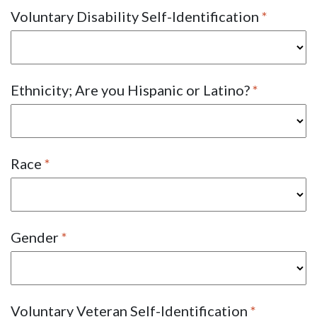
Voluntary Disability Self-Identification
Ethnicity; Are you Hispanic or Latino?
Race
Gender
Voluntary Veteran Self-Identification