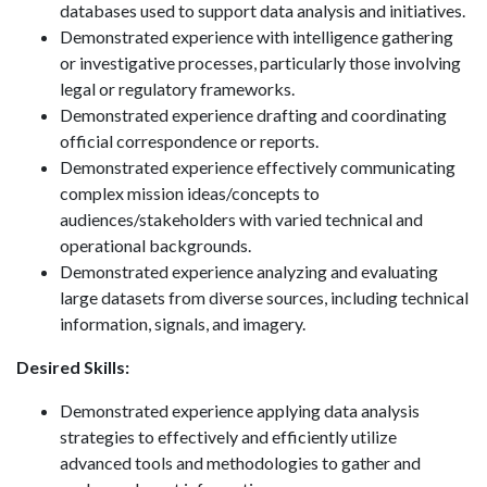
databases used to support data analysis and initiatives.
Demonstrated experience with intelligence gathering
or investigative processes, particularly those involving
legal or regulatory frameworks.
Demonstrated experience drafting and coordinating
official correspondence or reports.
Demonstrated experience effectively communicating
complex mission ideas/concepts to
audiences/stakeholders with varied technical and
operational backgrounds.
Demonstrated experience analyzing and evaluating
large datasets from diverse sources, including technical
information, signals, and imagery.
Desired Skills:
Demonstrated experience applying data analysis
strategies to effectively and efficiently utilize
advanced tools and methodologies to gather and