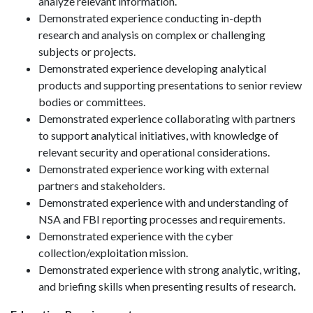
analyze relevant information.
Demonstrated experience conducting in-depth
research and analysis on complex or challenging
subjects or projects.
Demonstrated experience developing analytical
products and supporting presentations to senior review
bodies or committees.
Demonstrated experience collaborating with partners
to support analytical initiatives, with knowledge of
relevant security and operational considerations.
Demonstrated experience working with external
partners and stakeholders.
Demonstrated experience with and understanding of
NSA and FBI reporting processes and requirements.
Demonstrated experience with the cyber
collection/exploitation mission.
Demonstrated experience with strong analytic, writing,
and briefing skills when presenting results of research.