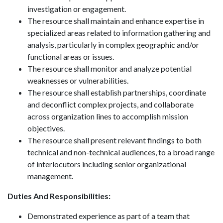
investigation or engagement.
The resource shall maintain and enhance expertise in
specialized areas related to information gathering and
analysis, particularly in complex geographic and/or
functional areas or issues.
The resource shall monitor and analyze potential
weaknesses or vulnerabilities.
The resource shall establish partnerships, coordinate
and deconflict complex projects, and collaborate
across organization lines to accomplish mission
objectives.
The resource shall present relevant findings to both
technical and non-technical audiences, to a broad range
of interlocutors including senior organizational
management.
Duties And Responsibilities:
Demonstrated experience as part of a team that