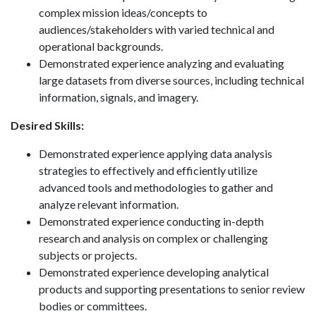
complex mission ideas/concepts to
audiences/stakeholders with varied technical and
operational backgrounds.
Demonstrated experience analyzing and evaluating
large datasets from diverse sources, including technical
information, signals, and imagery.
Desired Skills:
Demonstrated experience applying data analysis
strategies to effectively and efficiently utilize
advanced tools and methodologies to gather and
analyze relevant information.
Demonstrated experience conducting in-depth
research and analysis on complex or challenging
subjects or projects.
Demonstrated experience developing analytical
products and supporting presentations to senior review
bodies or committees.