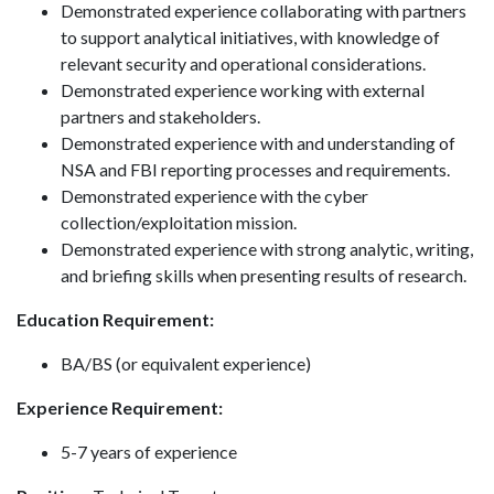
Demonstrated experience collaborating with partners
to support analytical initiatives, with knowledge of
relevant security and operational considerations.
Demonstrated experience working with external
partners and stakeholders.
Demonstrated experience with and understanding of
NSA and FBI reporting processes and requirements.
Demonstrated experience with the cyber
collection/exploitation mission.
Demonstrated experience with strong analytic, writing,
and briefing skills when presenting results of research.
Education Requirement:
BA/BS (or equivalent experience)
Experience Requirement:
5-7 years of experience