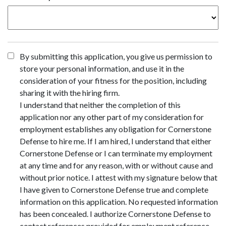
By submitting this application, you give us permission to
store your personal information, and use it in the
consideration of your fitness for the position, including
sharing it with the hiring firm.
I understand that neither the completion of this
application nor any other part of my consideration for
employment establishes any obligation for Cornerstone
Defense to hire me. If I am hired, I understand that either
Cornerstone Defense or I can terminate my employment
at any time and for any reason, with or without cause and
without prior notice. I attest with my signature below that
I have given to Cornerstone Defense true and complete
information on this application. No requested information
has been concealed. I authorize Cornerstone Defense to
contact references provided for employment reference