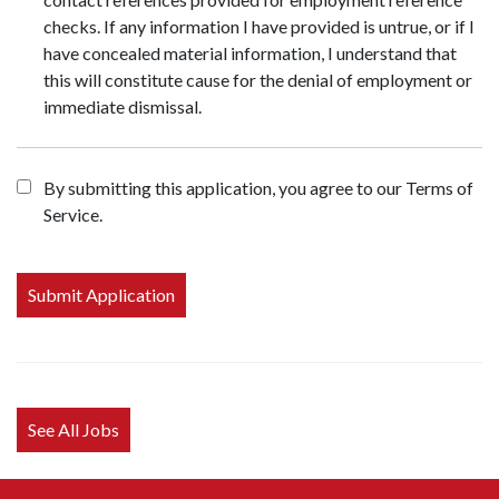
checks. If any information I have provided is untrue, or if I
have concealed material information, I understand that
this will constitute cause for the denial of employment or
immediate dismissal.
By submitting this application, you agree to our Terms of
Service.
People
looking
for jobs
should
not put
anything
here.
See All Jobs