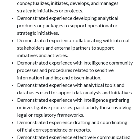
conceptualizes, initiates, develops, and manages
strategic initiatives or projects.
Demonstrated experience developing analytical
products or packages to support operational or
strategic initiatives.
Demonstrated experience collaborating with internal
stakeholders and external partners to support
initiatives and activities.
Demonstrated experience with intelligence community
processes and procedures related to sensitive
information handling and dissemination.
Demonstrated experience with analytical tools and
databases used to support data analysis and initiatives.
Demonstrated experience with intelligence gathering
or investigative processes, particularly those involving
legal or regulatory frameworks.
Demonstrated experience drafting and coordinating
official correspondence or reports.
Demonstrated experience effectively communicating