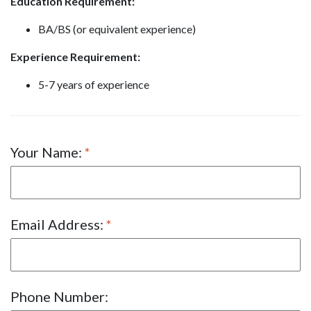
Education Requirement:
BA/BS (or equivalent experience)
Experience Requirement:
5-7 years of experience
Your Name:
Email Address:
Phone Number: