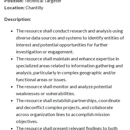
Position:
Technical Targeter
Location:
Chantilly
Description:
The resource shall conduct research and analysis using
diverse data sources and systems to identify entities of
interest and potential opportunities for further
investigation or engagement.
The resource shall maintain and enhance expertise in
specialized areas related to information gathering and
analysis, particularly in complex geographic and/or
functional areas or issues.
The resource shall monitor and analyze potential
weaknesses or vulnerabilities.
The resource shall establish partnerships, coordinate
and deconflict complex projects, and collaborate
across organization lines to accomplish mission
objectives.
The resource shall present relevant findings to both