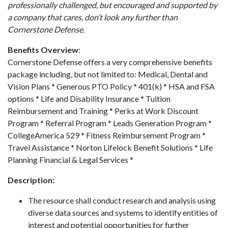
professionally challenged, but encouraged and supported by
a company that cares, don’t look any further than
Cornerstone Defense.
Benefits Overview
:
Cornerstone Defense offers a very comprehensive benefits
package including, but not limited to: Medical, Dental and
Vision Plans * Generous PTO Policy * 401(k) * HSA and FSA
options * Life and Disability Insurance * Tuition
Reimbursement and Training * Perks at Work Discount
Program * Referral Program * Leads Generation Program *
CollegeAmerica 529 * Fitness Reimbursement Program *
Travel Assistance * Norton Lifelock Benefit Solutions * Life
Planning Financial & Legal Services *
Description:
The resource shall conduct research and analysis using
diverse data sources and systems to identify entities of
interest and potential opportunities for further