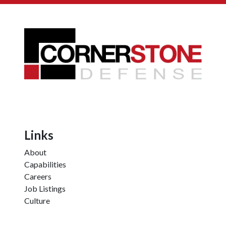
Links
About
Capabilities
Careers
Job Listings
Culture