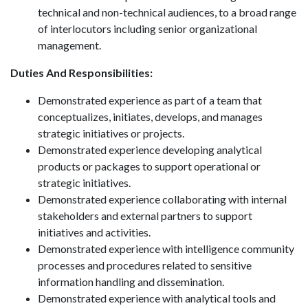
technical and non-technical audiences, to a broad range
of interlocutors including senior organizational
management.
Duties And Responsibilities:
Demonstrated experience as part of a team that
conceptualizes, initiates, develops, and manages
strategic initiatives or projects.
Demonstrated experience developing analytical
products or packages to support operational or
strategic initiatives.
Demonstrated experience collaborating with internal
stakeholders and external partners to support
initiatives and activities.
Demonstrated experience with intelligence community
processes and procedures related to sensitive
information handling and dissemination.
Demonstrated experience with analytical tools and